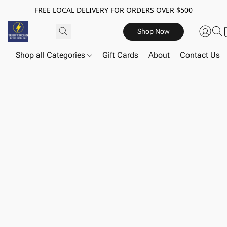
FREE LOCAL DELIVERY FOR ORDERS OVER $500
Shop Now
Shop all Categories
Gift Cards
About
Contact Us