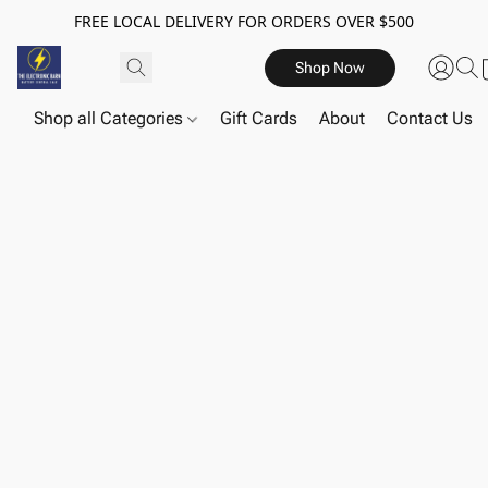
FREE LOCAL DELIVERY FOR ORDERS OVER $500
Shop Now
Shop all Categories
Gift Cards
About
Contact Us