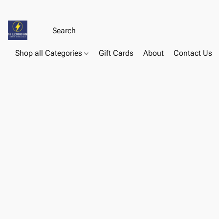
Shop all Categories
Gift Cards
About
Contact Us