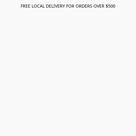
FREE LOCAL DELIVERY FOR ORDERS OVER $500