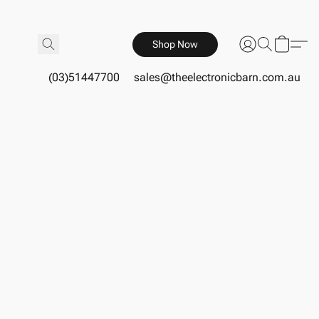
Shop Now
(03)51447700
sales@theelectronicbarn.com.au