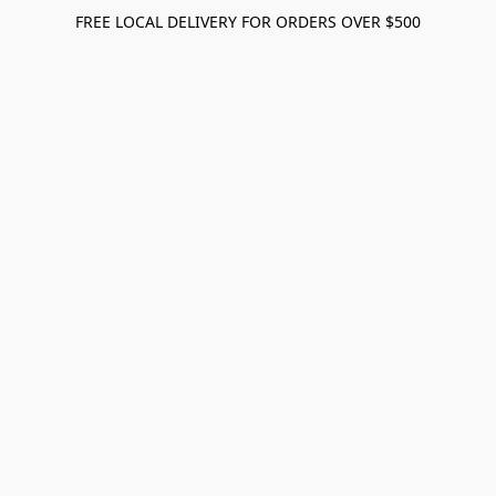
FREE LOCAL DELIVERY FOR ORDERS OVER $500