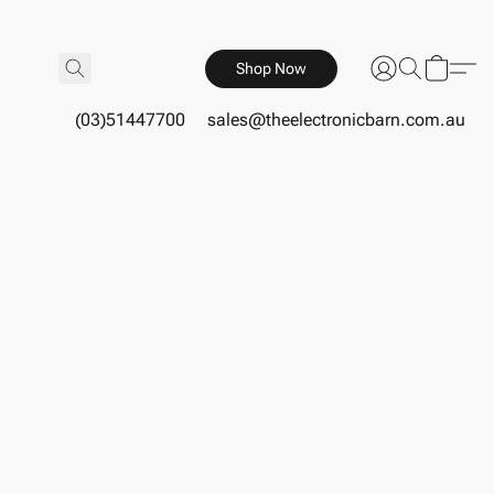
Shop Now
(03)51447700
sales@theelectronicbarn.com.au