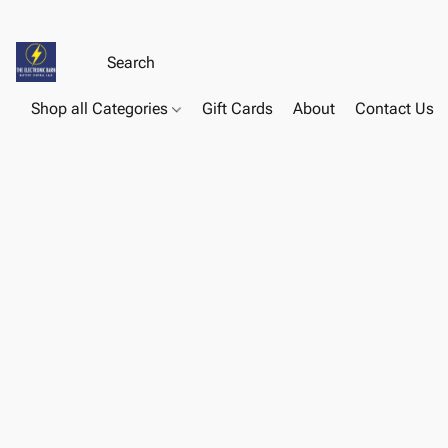
Shop all Categories
Gift Cards
About
Contact Us