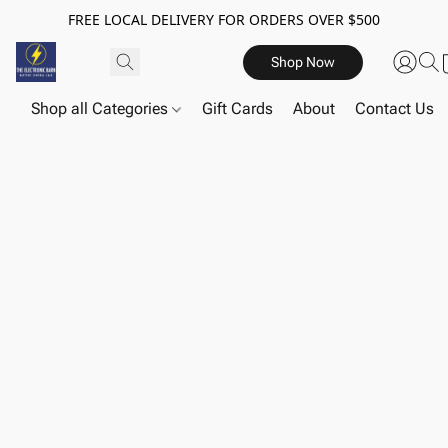
FREE LOCAL DELIVERY FOR ORDERS OVER $500
Shop Now
Shop all Categories
Gift Cards
About
Contact Us