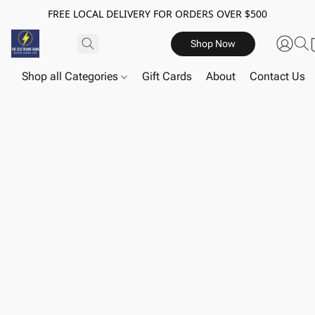
FREE LOCAL DELIVERY FOR ORDERS OVER $500
Shop Now
Shop all Categories
Gift Cards
About
Contact Us