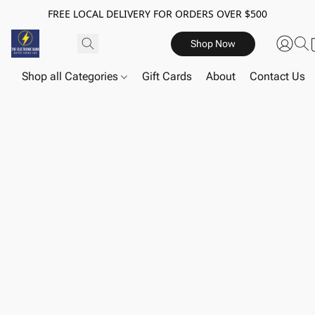
FREE LOCAL DELIVERY FOR ORDERS OVER $500
Shop Now
Shop all Categories
Gift Cards
About
Contact Us