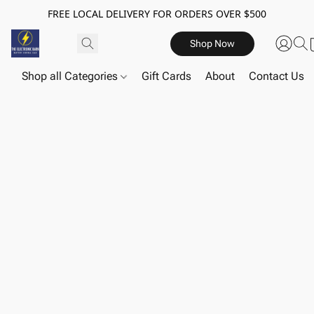
FREE LOCAL DELIVERY FOR ORDERS OVER $500
Shop Now
Shop all Categories
Gift Cards
About
Contact Us