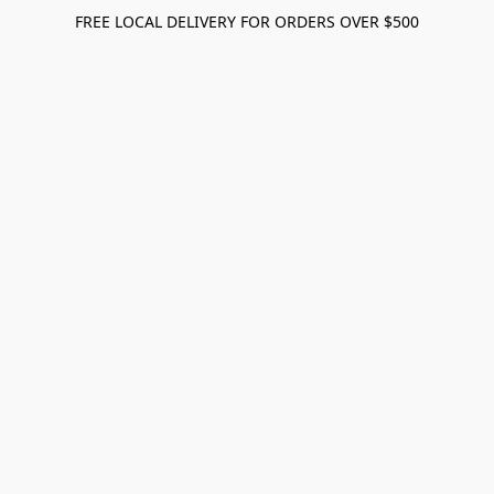
FREE LOCAL DELIVERY FOR ORDERS OVER $500