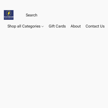
Shop all Categories
Gift Cards
About
Contact Us