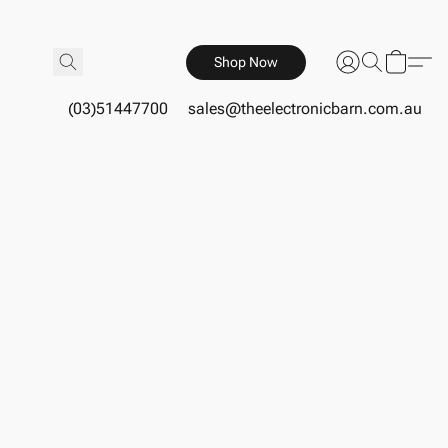
Shop Now
(03)51447700
sales@theelectronicbarn.com.au