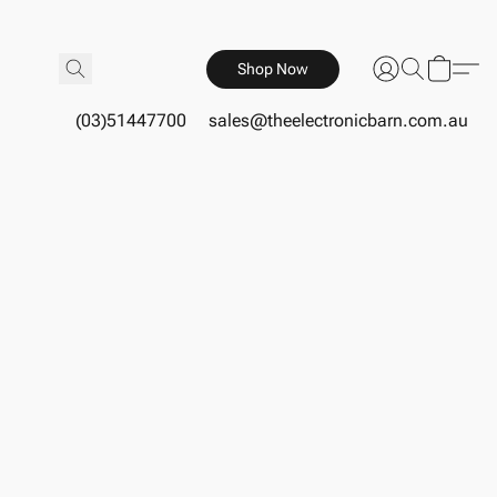
Shop Now
(03)51447700
sales@theelectronicbarn.com.au