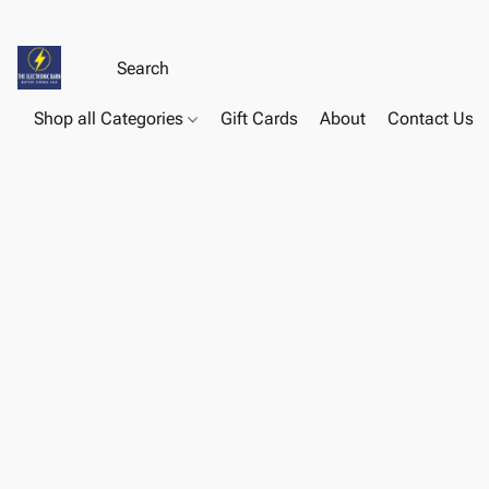
Shop all Categories
Gift Cards
About
Contact Us