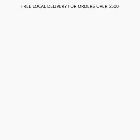
FREE LOCAL DELIVERY FOR ORDERS OVER $500