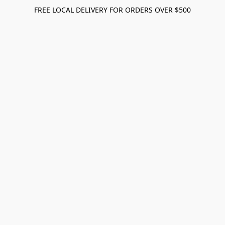
FREE LOCAL DELIVERY FOR ORDERS OVER $500