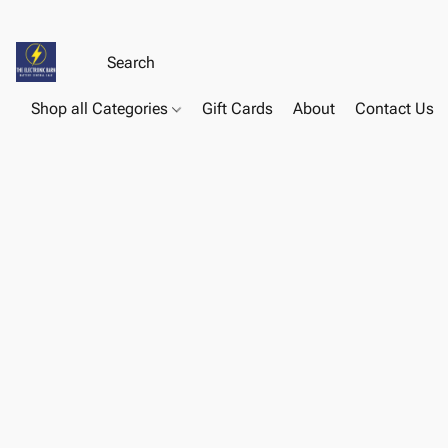
Shop all Categories
Gift Cards
About
Contact Us