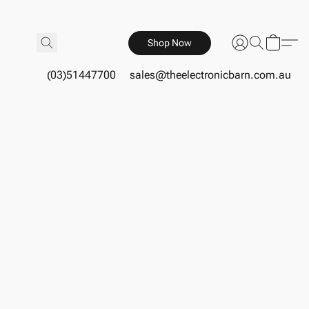
Shop Now
(03)51447700
sales@theelectronicbarn.com.au