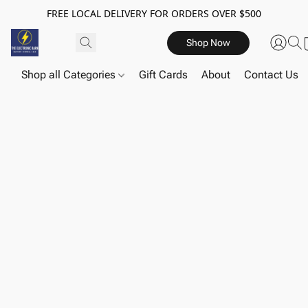
FREE LOCAL DELIVERY FOR ORDERS OVER $500
Shop Now
Shop all Categories
Gift Cards
About
Contact Us