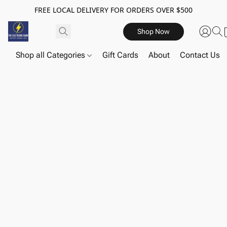
FREE LOCAL DELIVERY FOR ORDERS OVER $500
Shop Now
Shop all Categories
Gift Cards
About
Contact Us