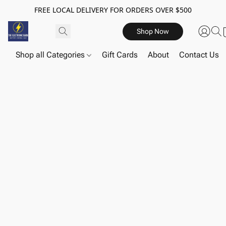
FREE LOCAL DELIVERY FOR ORDERS OVER $500
Shop Now
Shop all Categories
Gift Cards
About
Contact Us