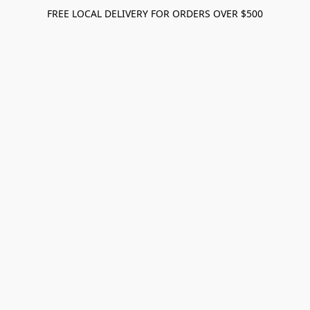
FREE LOCAL DELIVERY FOR ORDERS OVER $500