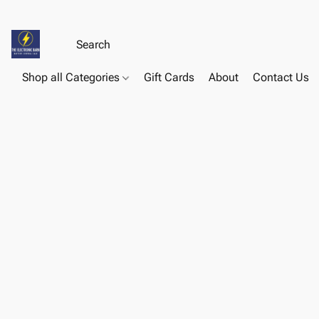
Shop all Categories
Gift Cards
About
Contact Us