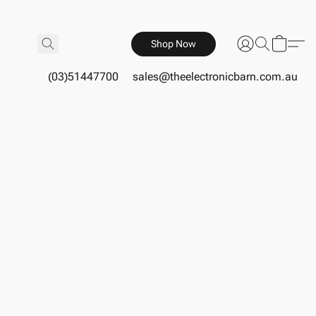
Shop Now
(03)51447700
sales@theelectronicbarn.com.au