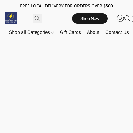
FREE LOCAL DELIVERY FOR ORDERS OVER $500
Shop Now
Shop all Categories
Gift Cards
About
Contact Us