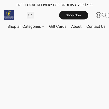
FREE LOCAL DELIVERY FOR ORDERS OVER $500
Shop Now
Shop all Categories
Gift Cards
About
Contact Us