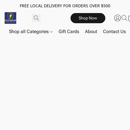
FREE LOCAL DELIVERY FOR ORDERS OVER $500
Shop Now
Shop all Categories
Gift Cards
About
Contact Us