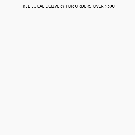
FREE LOCAL DELIVERY FOR ORDERS OVER $500