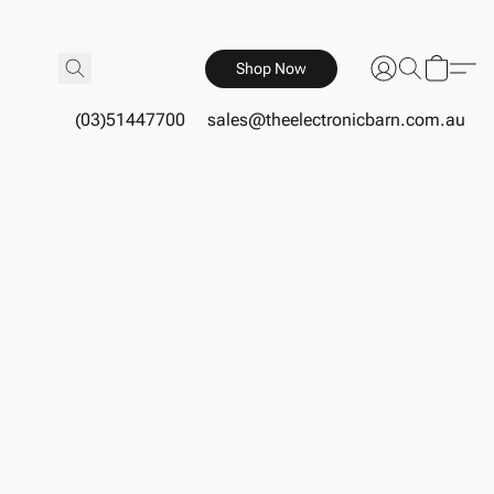
Shop Now
(03)51447700
sales@theelectronicbarn.com.au