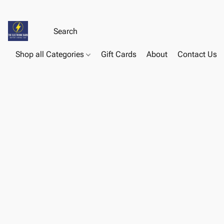
Shop all Categories
Gift Cards
About
Contact Us