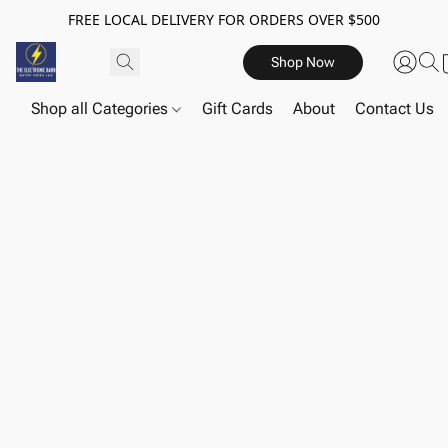
FREE LOCAL DELIVERY FOR ORDERS OVER $500
Shop Now
Shop all Categories
Gift Cards
About
Contact Us