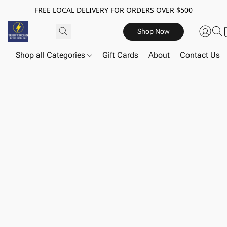
FREE LOCAL DELIVERY FOR ORDERS OVER $500
Shop Now
Shop all Categories
Gift Cards
About
Contact Us