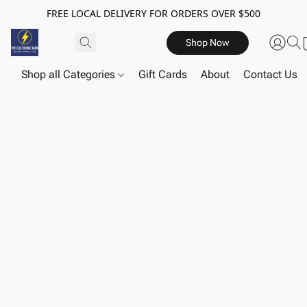
FREE LOCAL DELIVERY FOR ORDERS OVER $500
Shop Now
Shop all Categories
Gift Cards
About
Contact Us