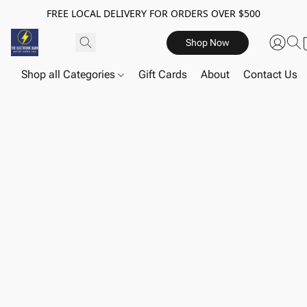
FREE LOCAL DELIVERY FOR ORDERS OVER $500
Shop Now
Shop all Categories
Gift Cards
About
Contact Us