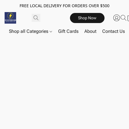
FREE LOCAL DELIVERY FOR ORDERS OVER $500
Shop Now
Shop all Categories
Gift Cards
About
Contact Us