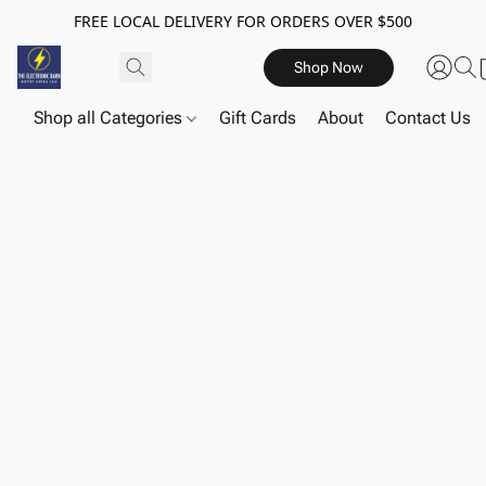
FREE LOCAL DELIVERY FOR ORDERS OVER $500
Shop Now
Shop all Categories
Gift Cards
About
Contact Us