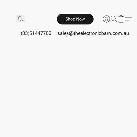
Shop Now
(03)51447700
sales@theelectronicbarn.com.au