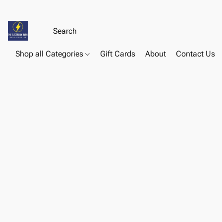
Shop all Categories
Gift Cards
About
Contact Us