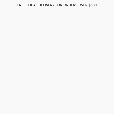
FREE LOCAL DELIVERY FOR ORDERS OVER $500