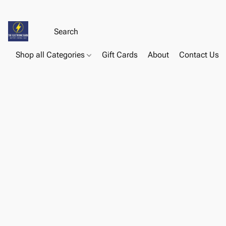
Shop all Categories
Gift Cards
About
Contact Us