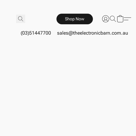
Shop Now
(03)51447700
sales@theelectronicbarn.com.au