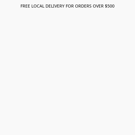
FREE LOCAL DELIVERY FOR ORDERS OVER $500