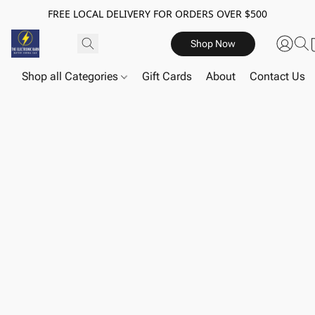
FREE LOCAL DELIVERY FOR ORDERS OVER $500
Shop Now
Shop all Categories
Gift Cards
About
Contact Us