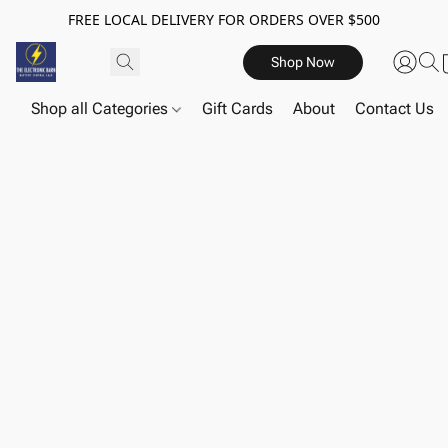
FREE LOCAL DELIVERY FOR ORDERS OVER $500
Shop Now
Shop all Categories
Gift Cards
About
Contact Us