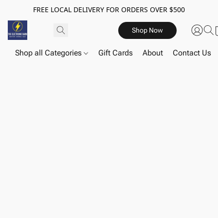
FREE LOCAL DELIVERY FOR ORDERS OVER $500
Shop Now
Shop all Categories
Gift Cards
About
Contact Us