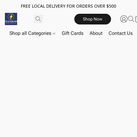
FREE LOCAL DELIVERY FOR ORDERS OVER $500
Shop Now
Shop all Categories
Gift Cards
About
Contact Us