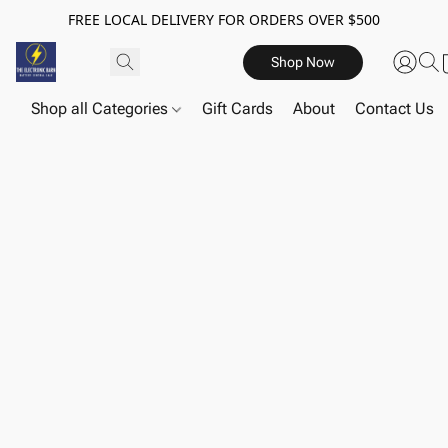
FREE LOCAL DELIVERY FOR ORDERS OVER $500
Shop Now
Shop all Categories
Gift Cards
About
Contact Us