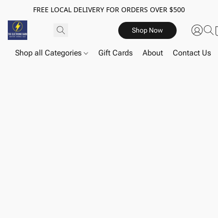
FREE LOCAL DELIVERY FOR ORDERS OVER $500
Shop Now
Shop all Categories
Gift Cards
About
Contact Us