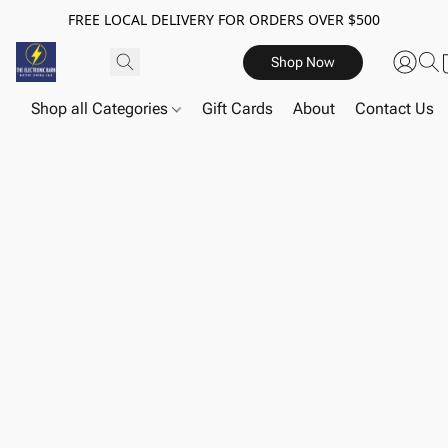
FREE LOCAL DELIVERY FOR ORDERS OVER $500
Shop Now
Shop all Categories
Gift Cards
About
Contact Us