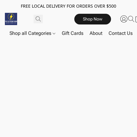
FREE LOCAL DELIVERY FOR ORDERS OVER $500
Shop Now
Shop all Categories
Gift Cards
About
Contact Us