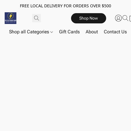
FREE LOCAL DELIVERY FOR ORDERS OVER $500
Shop Now
Shop all Categories
Gift Cards
About
Contact Us