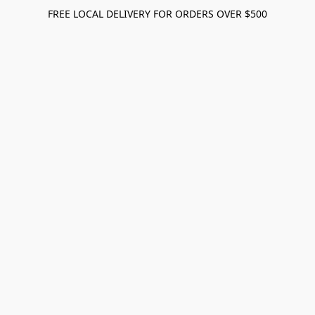
FREE LOCAL DELIVERY FOR ORDERS OVER $500