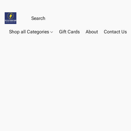
Shop all Categories
Gift Cards
About
Contact Us