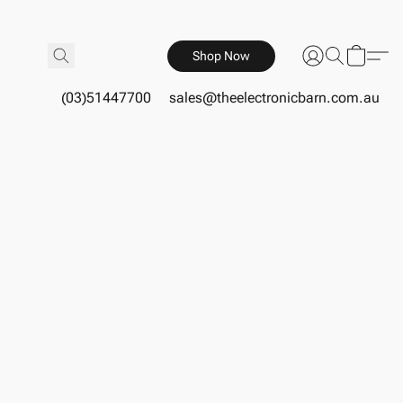
Shop Now
(03)51447700
sales@theelectronicbarn.com.au