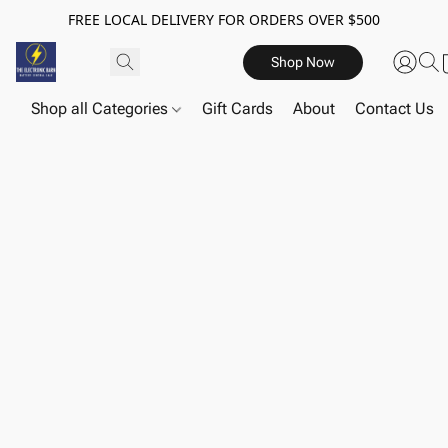
FREE LOCAL DELIVERY FOR ORDERS OVER $500
Shop Now
Shop all Categories
Gift Cards
About
Contact Us