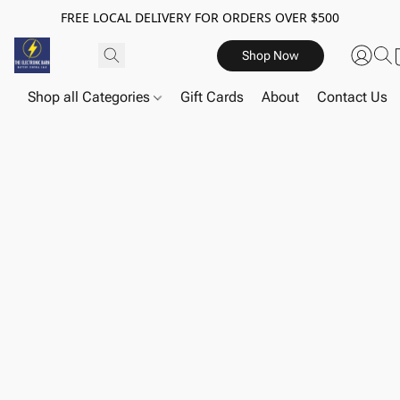
FREE LOCAL DELIVERY FOR ORDERS OVER $500
Shop Now
Shop all Categories
Gift Cards
About
Contact Us