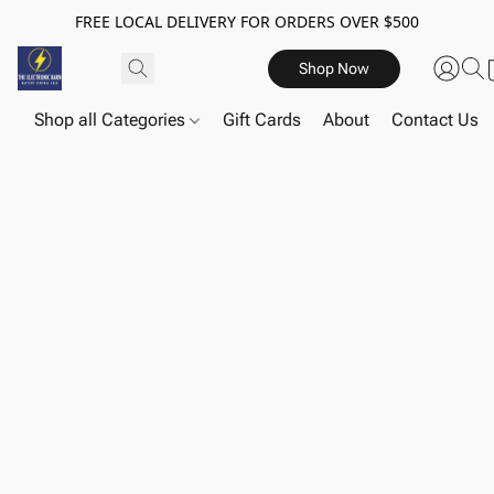
FREE LOCAL DELIVERY FOR ORDERS OVER $500
Shop Now
Shop all Categories
Gift Cards
About
Contact Us