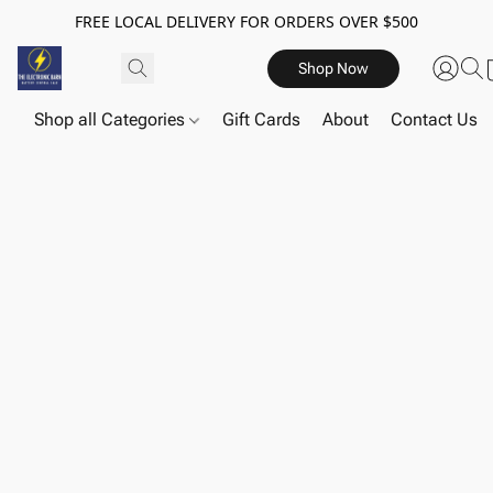
FREE LOCAL DELIVERY FOR ORDERS OVER $500
Shop Now
Shop all Categories
Gift Cards
About
Contact Us