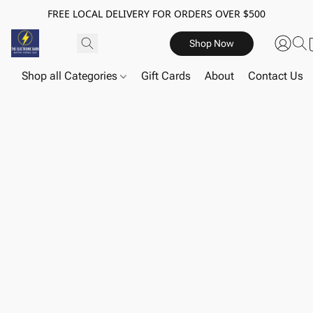
FREE LOCAL DELIVERY FOR ORDERS OVER $500
Shop Now
Shop all Categories
Gift Cards
About
Contact Us