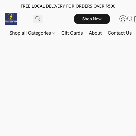
FREE LOCAL DELIVERY FOR ORDERS OVER $500
Shop Now
Shop all Categories
Gift Cards
About
Contact Us