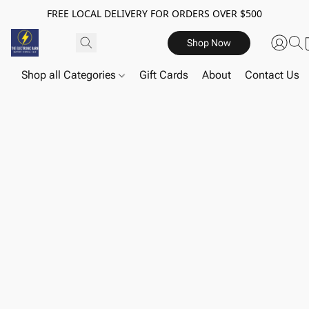
FREE LOCAL DELIVERY FOR ORDERS OVER $500
Shop Now
Shop all Categories
Gift Cards
About
Contact Us